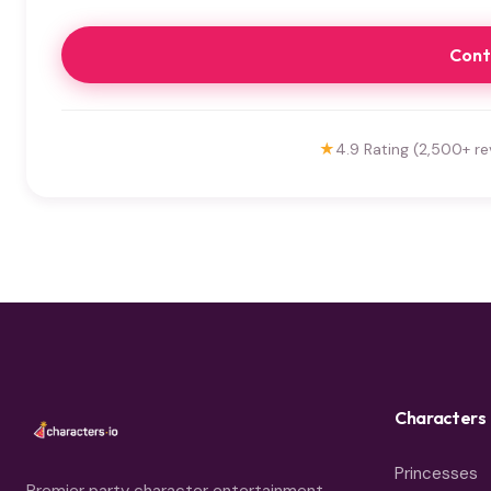
Cont
★
4.9 Rating (2,500+ re
Characters
Princesses