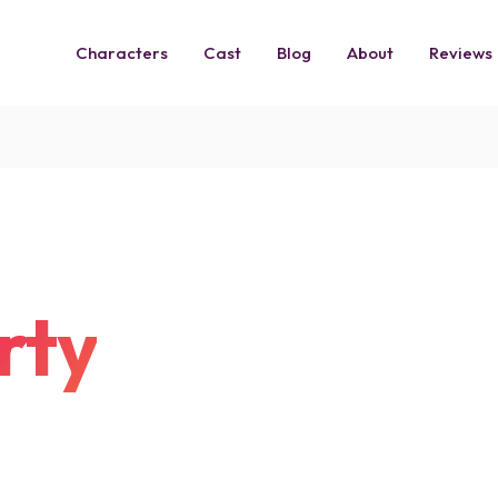
Characters
Cast
Blog
About
Reviews
rty