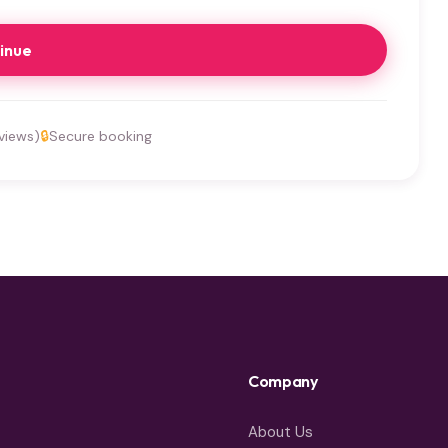
inue
views)
🔒
Secure booking
Company
About Us