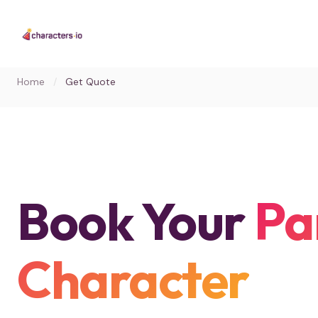
Home
/
Get Quote
Book Your
Pa
Character