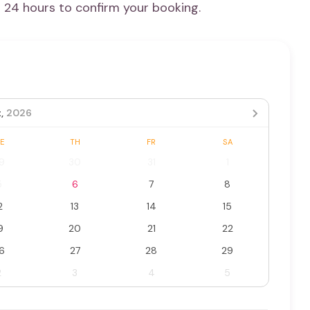
n 24 hours to confirm your booking.
,
2026
E
TH
FR
SA
9
30
31
1
5
6
7
8
2
13
14
15
9
20
21
22
6
27
28
29
2
3
4
5