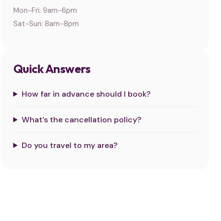
Mon-Fri: 9am-6pm
Sat-Sun: 8am-8pm
Quick Answers
How far in advance should I book?
What's the cancellation policy?
Do you travel to my area?