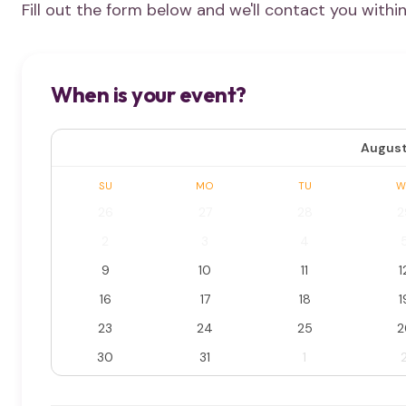
Fill out the form below and we'll contact you withi
When is your event?
August
SU
MO
TU
W
26
27
28
2
2
3
4
9
10
11
1
16
17
18
1
23
24
25
2
30
31
1