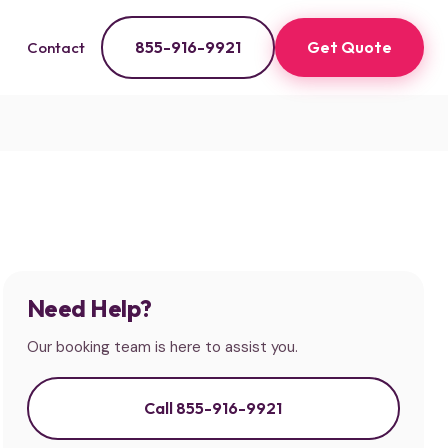
855-916-9921
Get Quote
Contact
Need Help?
Our booking team is here to assist you.
Call 855-916-9921