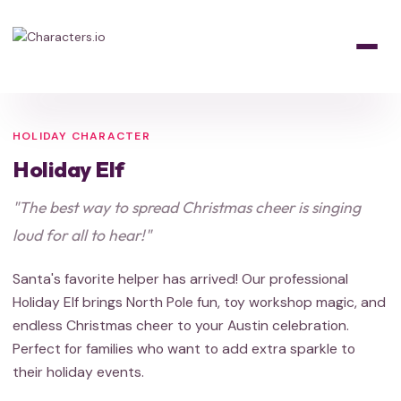
Home
/
Characters
/
Holiday
/
Holiday Elf
HOLIDAY
HOLIDAY
Santa's Helper
HOLIDAY CHARACTER
Holiday Elf
"The best way to spread Christmas cheer is singing
loud for all to hear!"
Santa's favorite helper has arrived! Our professional
Holiday Elf brings North Pole fun, toy workshop magic, and
endless Christmas cheer to your Austin celebration.
Perfect for families who want to add extra sparkle to
their holiday events.