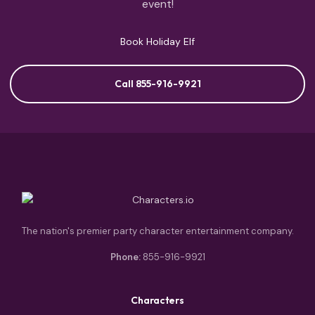
event!
Book Holiday Elf
Call 855-916-9921
The nation's premier party character entertainment company.
Phone:
855-916-9921
Characters