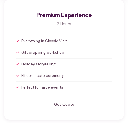
Premium Experience
2 Hours
Everything in Classic Visit
Gift wrapping workshop
Holiday storytelling
Elf certificate ceremony
Perfect for large events
Get Quote