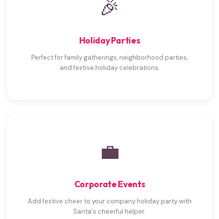
🎉
Holiday Parties
Perfect for family gatherings, neighborhood parties,
and festive holiday celebrations.
💼
Corporate Events
Add festive cheer to your company holiday party with
Santa's cheerful helper.