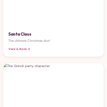
Santa Claus
The ultimate Christmas duo!
View & Book →