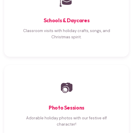
🎓
Schools & Daycares
Classroom visits with holiday crafts, songs, and
Christmas spirit.
📷
Photo Sessions
Adorable holiday photos with our festive elf
character!