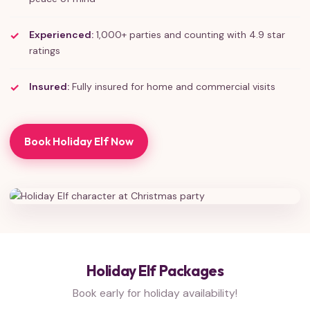
Experienced:
1,000+ parties and counting with 4.9 star
ratings
Insured:
Fully insured for home and commercial visits
Book Holiday Elf Now
Holiday Elf Packages
Book early for holiday availability!