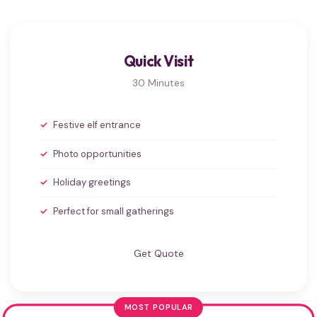
Quick Visit
30 Minutes
Festive elf entrance
Photo opportunities
Holiday greetings
Perfect for small gatherings
Get Quote
MOST POPULAR