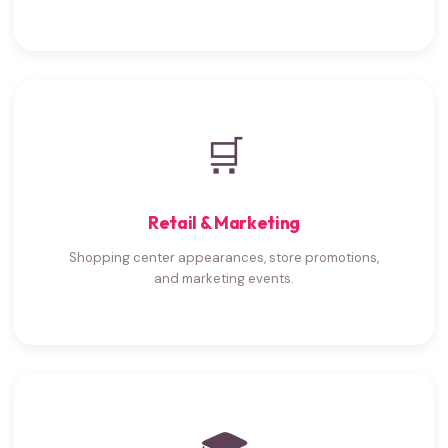
🛒
Retail & Marketing
Shopping center appearances, store promotions,
and marketing events.