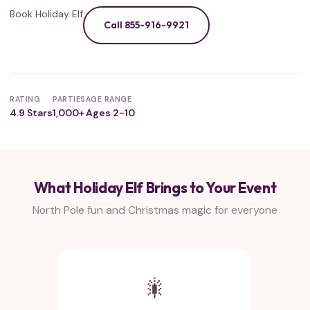
Book Holiday Elf
Call 855-916-9921
RATING
PARTIES
AGE RANGE
4.9 Stars
1,000+
Ages 2-10
What Holiday Elf Brings to Your Event
North Pole fun and Christmas magic for everyone
🎇