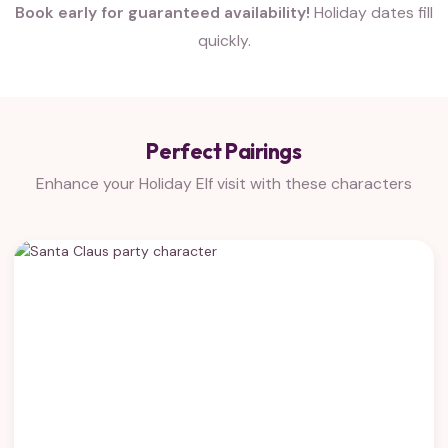
Book early for guaranteed availability!
Holiday dates fill
quickly.
Perfect Pairings
Enhance your Holiday Elf visit with these characters