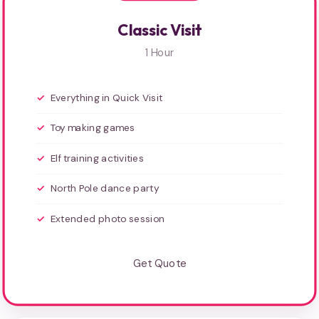
Classic Visit
1 Hour
Everything in Quick Visit
Toy making games
Elf training activities
North Pole dance party
Extended photo session
Get Quote