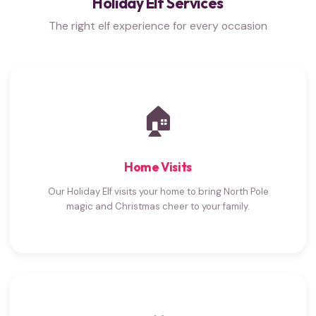
Holiday Elf Services
The right elf experience for every occasion
🏠
Home Visits
Our Holiday Elf visits your home to bring North Pole
magic and Christmas cheer to your family.