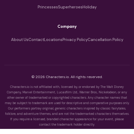
Princesses
Superheroes
Holiday
Company
About Us
Contact
Locations
Privacy Policy
Cancellation Policy
© 2026 Characters.io. All rights reserved.
Characters.io is not affiliated with, licensed by, or endorsed by The Walt Disney
Company, Marvel Entertainment, Lucasfilm Ltd., Warner Bros., Nickelodeon, or any
other owner of trademarked or copyrighted characters. Any character names that
may be subject to trademark are used for descriptive and comparative purposes only.
Our performers portray original, generic characters inspired by classic fairytales,
folklore, and adventure themes, and are not the trademarked characters themselves.
If you require a licensed, branded character appearance for your event, please
contact the trademark holder directly.