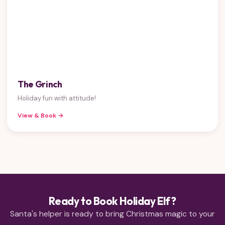
The Grinch
Holiday fun with attitude!
View & Book →
Ready to Book Holiday Elf?
Santa's helper is ready to bring Christmas magic to your