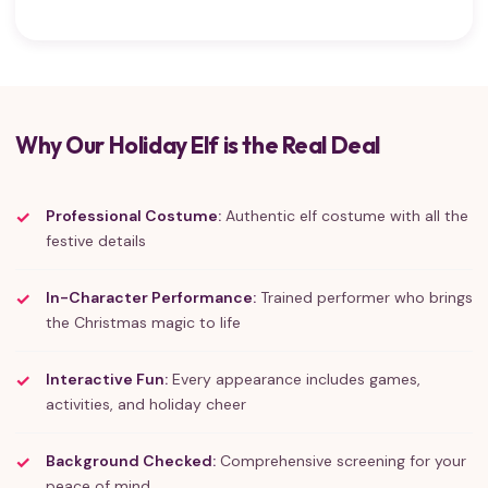
Why Our Holiday Elf is the Real Deal
Professional Costume:
Authentic elf costume with all the
festive details
In-Character Performance:
Trained performer who brings
the Christmas magic to life
Interactive Fun:
Every appearance includes games,
activities, and holiday cheer
Background Checked:
Comprehensive screening for your
peace of mind