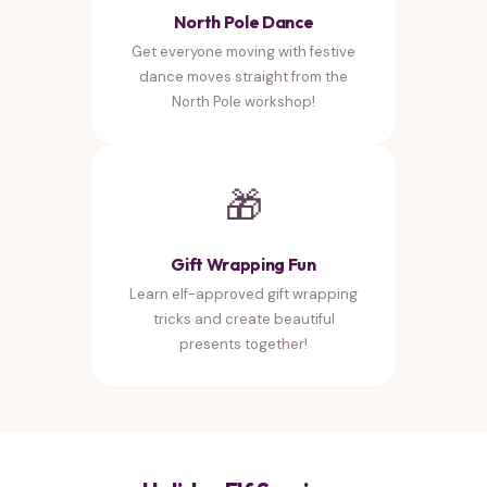
North Pole Dance
Get everyone moving with festive
dance moves straight from the
North Pole workshop!
🎁
Gift Wrapping Fun
Learn elf-approved gift wrapping
tricks and create beautiful
presents together!