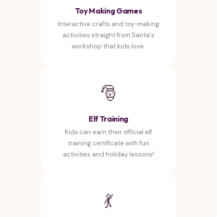
Toy Making Games
Interactive crafts and toy-making
activities straight from Santa's
workshop that kids love.
🎅
Elf Training
Kids can earn their official elf
training certificate with fun
activities and holiday lessons!
💃