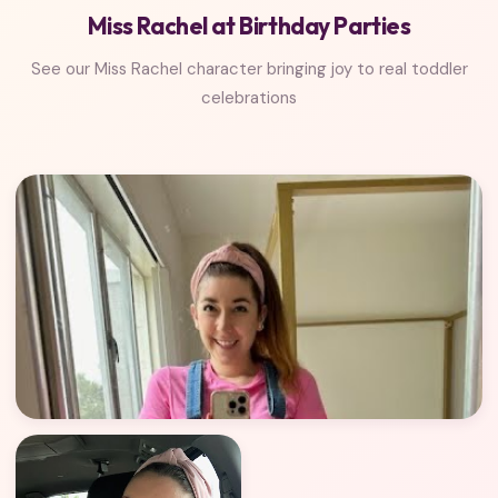
Miss Rachel at Birthday Parties
See our Miss Rachel character bringing joy to real toddler
celebrations