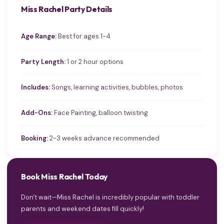
Miss Rachel Party Details
Age Range:
Best for ages 1-4
Party Length:
1 or 2 hour options
Includes:
Songs, learning activities, bubbles, photos
Add-Ons:
Face Painting, balloon twisting
Booking:
2-3 weeks advance recommended
Book Miss Rachel Today
Don't wait—Miss Rachel is incredibly popular with toddler
parents and weekend dates fill quickly!