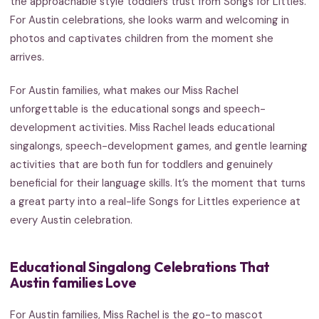
the approachable style toddlers trust from Songs for Littles.
For Austin celebrations, she looks warm and welcoming in
photos and captivates children from the moment she
arrives.
For Austin families, what makes our Miss Rachel
unforgettable is the educational songs and speech-
development activities. Miss Rachel leads educational
singalongs, speech-development games, and gentle learning
activities that are both fun for toddlers and genuinely
beneficial for their language skills. It’s the moment that turns
a great party into a real-life Songs for Littles experience at
every Austin celebration.
Educational Singalong Celebrations That
Austin families Love
For Austin families, Miss Rachel is the go-to mascot