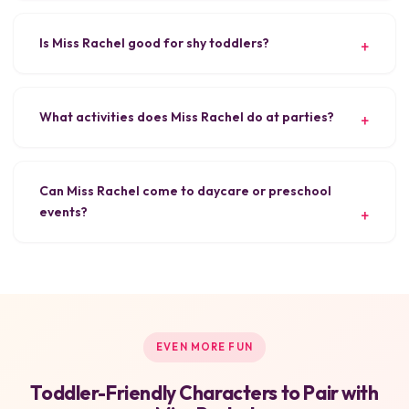
Is Miss Rachel good for shy toddlers?
What activities does Miss Rachel do at parties?
Can Miss Rachel come to daycare or preschool
events?
EVEN MORE FUN
Toddler-Friendly Characters to Pair with