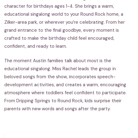
character for birthdays ages 1-4. She brings a warm,
educational singalong world to your Round Rock home, a
Zilker-area park, or wherever you’re celebrating. From her
grand entrance to the final goodbye, every moment is
crafted to make the birthday child feel encouraged,
confident, and ready to learn.
The moment Austin families talk about most is the
educational singalong. Miss Rachel leads the group in
beloved songs from the show, incorporates speech-
development activities, and creates a warm, encouraging
atmosphere where toddlers feel confident to participate.
From Dripping Springs to Round Rock, kids surprise their
parents with new words and songs after the party.