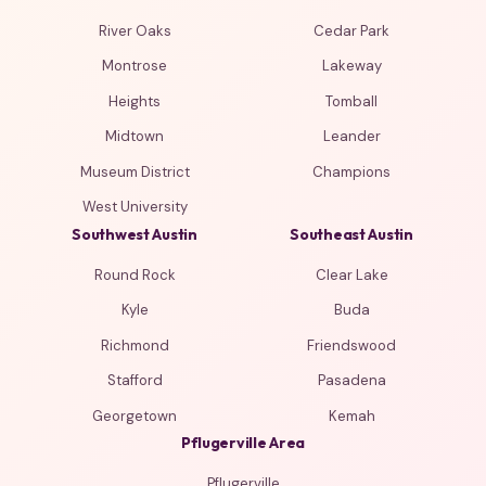
River Oaks
Cedar Park
Montrose
Lakeway
Heights
Tomball
Midtown
Leander
Museum District
Champions
West University
Southwest Austin
Southeast Austin
Round Rock
Clear Lake
Kyle
Buda
Richmond
Friendswood
Stafford
Pasadena
Georgetown
Kemah
Pflugerville Area
Pflugerville