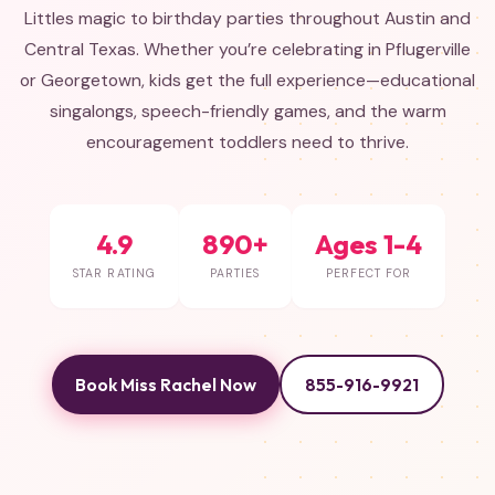
Littles magic to birthday parties throughout Austin and
Central Texas. Whether you’re celebrating in Pflugerville
or Georgetown, kids get the full experience—educational
singalongs, speech-friendly games, and the warm
encouragement toddlers need to thrive.
4.9
890+
Ages 1-4
STAR RATING
PARTIES
PERFECT FOR
Book Miss Rachel Now
855-916-9921