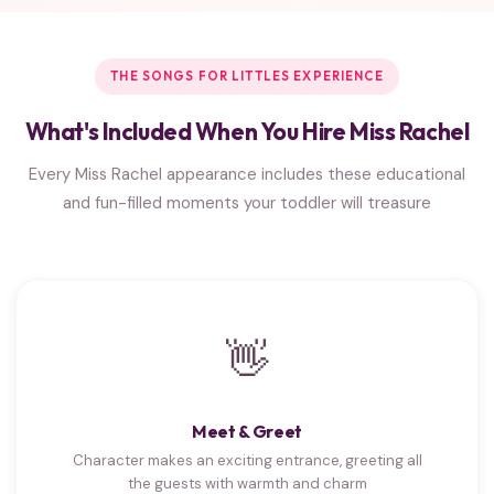
THE SONGS FOR LITTLES EXPERIENCE
What's Included When You Hire Miss Rachel
Every Miss Rachel appearance includes these educational
and fun-filled moments your toddler will treasure
👋
Meet & Greet
Character makes an exciting entrance, greeting all
the guests with warmth and charm