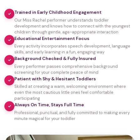
Trained in Early Childhood Engagement
✓
Our Miss Rachel performer understands toddler
development and knows how to connect with the youngest
children through gentle, age-appropriate interaction
Educational Entertainment Focus
✓
Every activity incorporates speech development, language
skills, and early learning in a fun, engaging way
Background Checked & Fully Insured
✓
Every performer passes comprehensive background
screening for your complete peace of mind
Patient with Shy & Hesitant Toddlers
✓
Skilled at creating a warm, welcoming environment where
even the most cautious little ones feel comfortable
participating
Always On Time, Stays Full Time
✓
Professional, punctual, and fully committed to making every
minute magical for your toddler