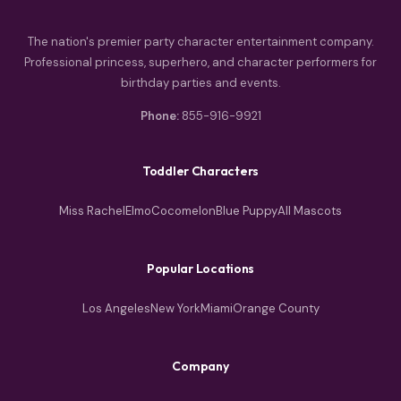
The nation's premier party character entertainment company.
Professional princess, superhero, and character performers for
birthday parties and events.
Phone:
855-916-9921
Toddler Characters
Miss Rachel
Elmo
Cocomelon
Blue Puppy
All Mascots
Popular Locations
Los Angeles
New York
Miami
Orange County
Company