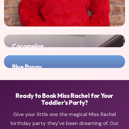
Cocomelon
Another nursery rhyme favorite that toddlers adore -
double the sing-along fun!
Blue Puppy
Perfect for families with toddlers who also love imaginative
play with Blue Puppy!
Ready to Book Miss Rachel for Your
Toddler's Party?
Give your little one the magical Miss Rachel
birthday party they've been dreaming of. Our