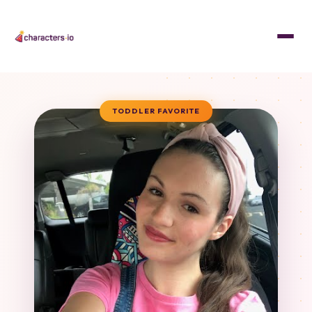
TODDLER FAVORITE