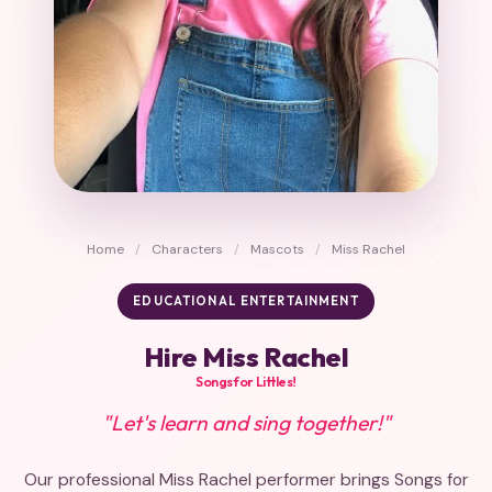
Home
/
Characters
/
Mascots
/
Miss Rachel
EDUCATIONAL ENTERTAINMENT
Hire Miss Rachel
Songs for Littles!
"Let's learn and sing together!"
Our professional Miss Rachel performer brings Songs for