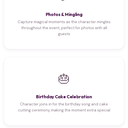
Photos & Mingling
Capture magical moments as the character mingles
throughout the event, perfect for photos with all
guests
🎂
Birthday Cake Celebration
Character joins in for the birthday song and cake
cutting ceremony, making the moment extra special