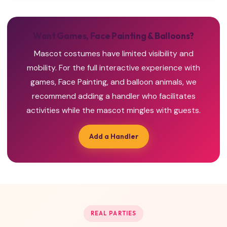
Want Games, Face Painting & Balloons?
Mascot costumes have limited visibility and
mobility. For the full interactive experience with
games, Face Painting, and balloon animals, we
recommend adding a handler who facilitates
activities while the mascot mingles with guests.
Add a Handler
REAL PARTIES