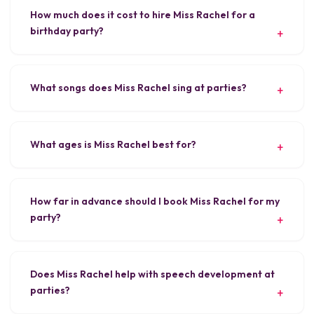
How much does it cost to hire Miss Rachel for a
birthday party?
What songs does Miss Rachel sing at parties?
What ages is Miss Rachel best for?
How far in advance should I book Miss Rachel for my
party?
Does Miss Rachel help with speech development at
parties?