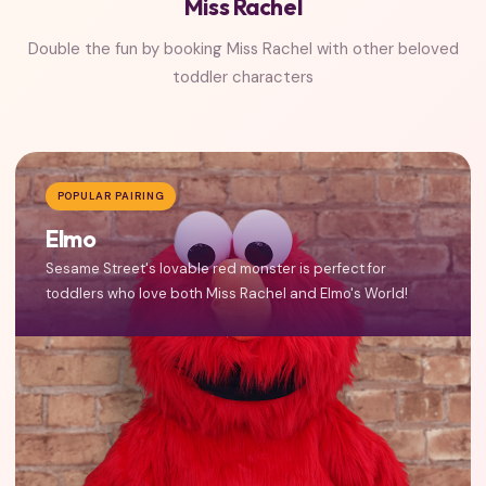
Miss Rachel
Double the fun by booking Miss Rachel with other beloved
toddler characters
POPULAR PAIRING
Elmo
Sesame Street's lovable red monster is perfect for
toddlers who love both Miss Rachel and Elmo's World!