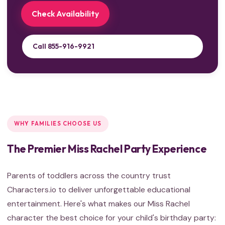
Check Availability
Call 855-916-9921
WHY FAMILIES CHOOSE US
The Premier Miss Rachel Party Experience
Parents of toddlers across the country trust
Characters.io to deliver unforgettable educational
entertainment. Here's what makes our Miss Rachel
character the best choice for your child's birthday party: