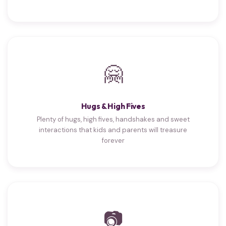
🤗
Hugs & High Fives
Plenty of hugs, high fives, handshakes and sweet
interactions that kids and parents will treasure
forever
📷