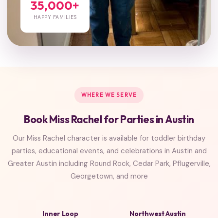
35,000+
HAPPY FAMILIES
WHERE WE SERVE
Book Miss Rachel for Parties in Austin
Our Miss Rachel character is available for toddler birthday
parties, educational events, and celebrations in Austin and
Greater Austin including Round Rock, Cedar Park, Pflugerville,
Georgetown, and more
Inner Loop
Northwest Austin