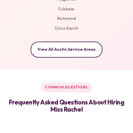
Fulshear
Richmond
Cinco Ranch
View All Austin Service Areas
COMMON QUESTIONS
Frequently Asked Questions About Hiring
Miss Rachel