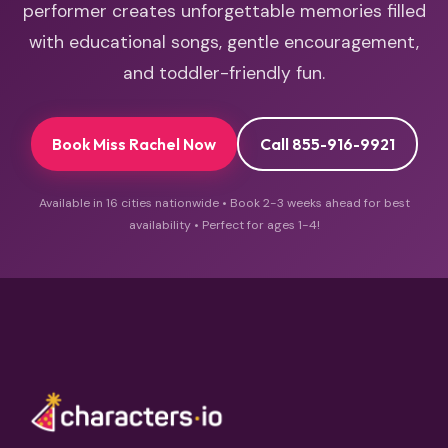
performer creates unforgettable memories filled
with educational songs, gentle encouragement,
and toddler-friendly fun.
Book Miss Rachel Now
Call 855-916-9921
Available in 16 cities nationwide • Book 2-3 weeks ahead for best
availability • Perfect for ages 1-4!