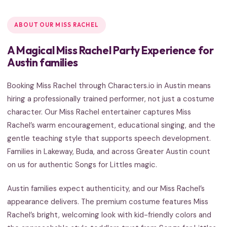
ABOUT OUR MISS RACHEL
A Magical Miss Rachel Party Experience for
Austin families
Booking Miss Rachel through Characters.io in Austin means
hiring a professionally trained performer, not just a costume
character. Our Miss Rachel entertainer captures Miss
Rachel’s warm encouragement, educational singing, and the
gentle teaching style that supports speech development.
Families in Lakeway, Buda, and across Greater Austin count
on us for authentic Songs for Littles magic.
Austin families expect authenticity, and our Miss Rachel’s
appearance delivers. The premium costume features Miss
Rachel’s bright, welcoming look with kid-friendly colors and