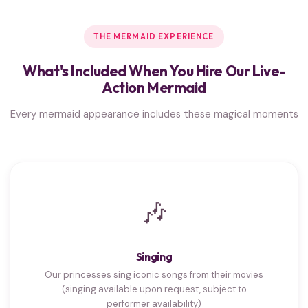
THE MERMAID EXPERIENCE
What's Included When You Hire Our Live-
Action Mermaid
Every mermaid appearance includes these magical moments
🎶
Singing
Our princesses sing iconic songs from their movies
(singing available upon request, subject to
performer availability)