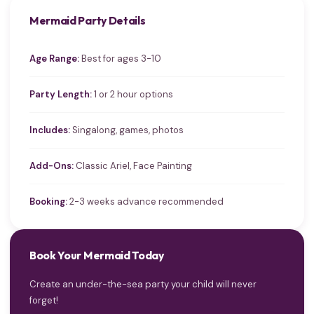
Mermaid Party Details
Age Range:
Best for ages 3-10
Party Length:
1 or 2 hour options
Includes:
Singalong, games, photos
Add-Ons:
Classic Ariel, Face Painting
Booking:
2-3 weeks advance recommended
Book Your Mermaid Today
Create an under-the-sea party your child will never
forget!