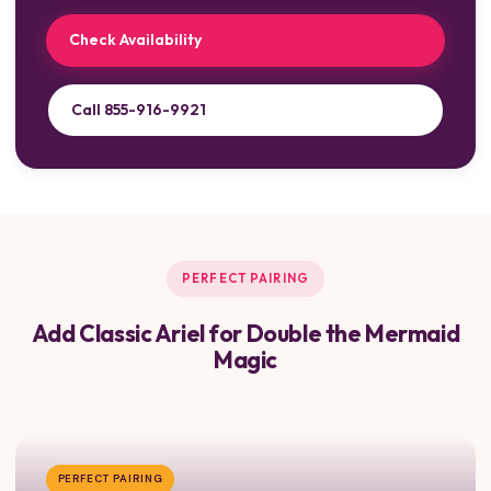
Check Availability
Call 855-916-9921
PERFECT PAIRING
Add Classic Ariel for Double the Mermaid
Magic
PERFECT PAIRING