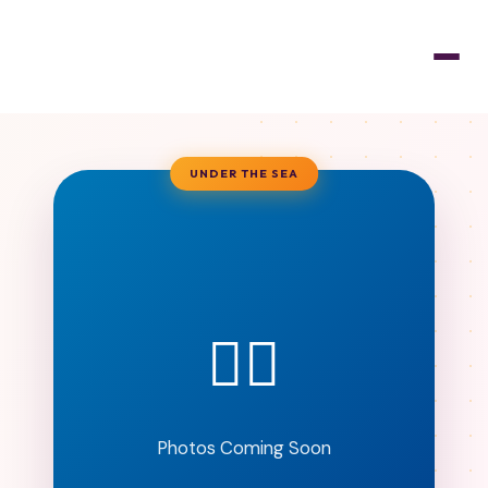
UNDER THE SEA
🧜‍♀️
Photos Coming Soon