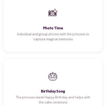
📸
Photo Time
Individual and group photos with the princess to
capture magical memories
🎂
Birthday Song
The princess leads Happy Birthday and helps with
the cake ceremony