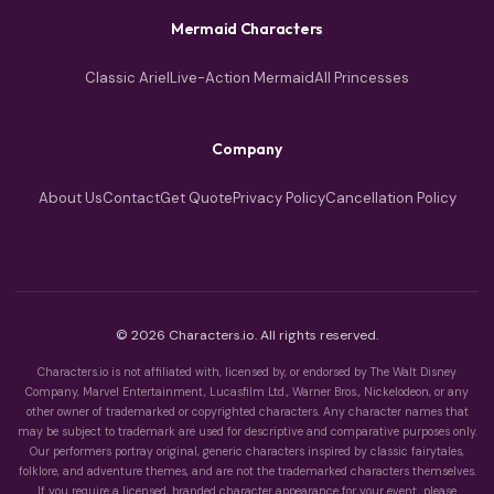
Mermaid Characters
Classic Ariel
Live-Action Mermaid
All Princesses
Company
About Us
Contact
Get Quote
Privacy Policy
Cancellation Policy
© 2026 Characters.io. All rights reserved.
Characters.io is not affiliated with, licensed by, or endorsed by The Walt Disney
Company, Marvel Entertainment, Lucasfilm Ltd., Warner Bros., Nickelodeon, or any
other owner of trademarked or copyrighted characters. Any character names that
may be subject to trademark are used for descriptive and comparative purposes only.
Our performers portray original, generic characters inspired by classic fairytales,
folklore, and adventure themes, and are not the trademarked characters themselves.
If you require a licensed, branded character appearance for your event, please