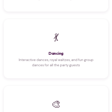
💃
Dancing
Interactive dances, royal waltzes, and fun group
dances for all the party guests
🎨