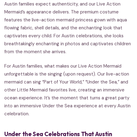
Austin families expect authenticity, and our Live Action
Mermaid’s appearance delivers. The premium costume
features the live-action mermaid princess gown with aqua
flowing fabric, shell details, and the enchanting look that
captivates every child. For Austin celebrations, she looks
breathtakingly enchanting in photos and captivates children
from the moment she arrives.
For Austin families, what makes our Live Action Mermaid
unforgettable is the singing (upon request). Our live-action
mermaid can sing “Part of Your World,” “Under the Sea,” and
other Little Mermaid favorites live, creating an immersive
ocean experience. It’s the moment that turns a great party
into an immersive Under the Sea experience at every Austin
celebration.
Under the Sea Celebrations That Austin