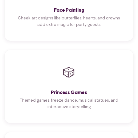
Face Painting
Cheek art designs like butterflies, hearts, and crowns
add extra magic for party guests
🎲
Princess Games
Themed games, freeze dance, musical statues, and
interactive storytelling