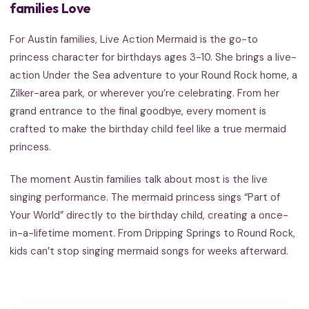
families Love
For Austin families, Live Action Mermaid is the go-to
princess character for birthdays ages 3-10. She brings a live-
action Under the Sea adventure to your Round Rock home, a
Zilker-area park, or wherever you’re celebrating. From her
grand entrance to the final goodbye, every moment is
crafted to make the birthday child feel like a true mermaid
princess.
The moment Austin families talk about most is the live
singing performance. The mermaid princess sings “Part of
Your World” directly to the birthday child, creating a once-
in-a-lifetime moment. From Dripping Springs to Round Rock,
kids can’t stop singing mermaid songs for weeks afterward.