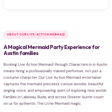
ABOUT OUR LIVE-ACTION MERMAID
A Magical Mermaid Party Experience for
Austin families
Booking Live Action Mermaid through Characters.io in Austin
means hiring a professionally trained performer, not just a
costume character. Our Live Action Mermaid entertainer
captures the mermaid princess’s curious wonder, beautiful
singing voice, and empowering spirit of exploring new worlds.
Families in Lakeway, Buda, and across Greater Austin count
on us for authentic The Little Mermaid magic.