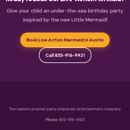
Give your child an under-the-sea birthday party
inspired by the new Little Mermaid!
Book Live Action Mermaid in Austin
Call 855-916-9921
The nation's premier party character entertainment company.
Phone:
855-916-9921