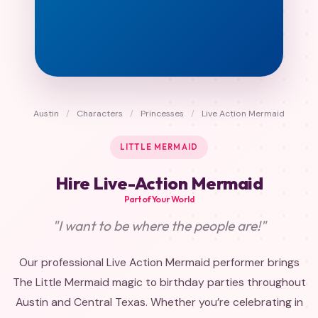
Austin
/
Characters
/
Princesses
/
Live Action Mermaid
LITTLE MERMAID
Hire Live-Action Mermaid
Part of Your World
"I want to be where the people are!"
Our professional Live Action Mermaid performer brings
The Little Mermaid magic to birthday parties throughout
Austin and Central Texas. Whether you’re celebrating in