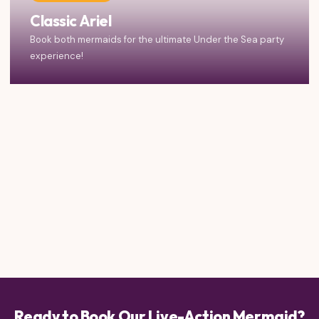
Classic Ariel
Book both mermaids for the ultimate Under the Sea party
experience!
Ready to Book Our Live-Action Mermaid?