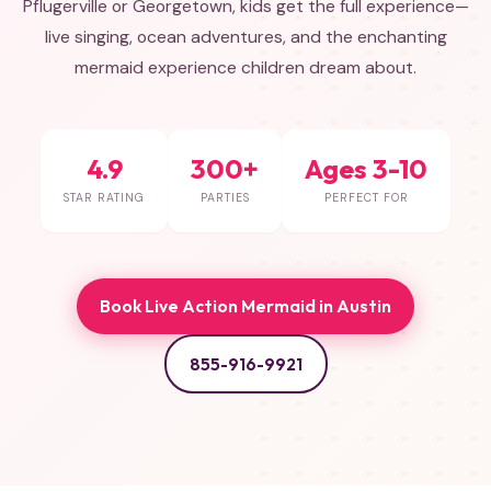
Pflugerville or Georgetown, kids get the full experience—
live singing, ocean adventures, and the enchanting
mermaid experience children dream about.
4.9
300+
Ages 3-10
STAR RATING
PARTIES
PERFECT FOR
Book Live Action Mermaid in Austin
855-916-9921