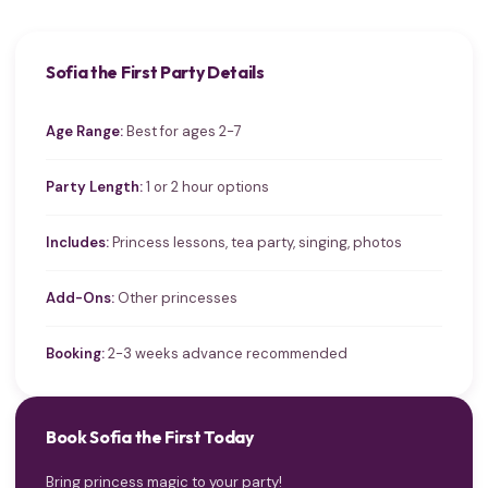
Sofia the First Party Details
Age Range:
Best for ages 2-7
Party Length:
1 or 2 hour options
Includes:
Princess lessons, tea party, singing, photos
Add-Ons:
Other princesses
Booking:
2-3 weeks advance recommended
Book Sofia the First Today
Bring princess magic to your party!