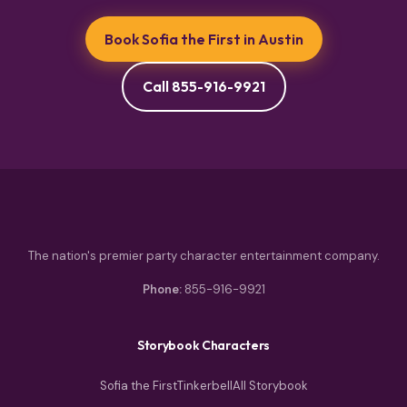
Book Sofia the First in Austin
Call 855-916-9921
The nation's premier party character entertainment company.
Phone:
855-916-9921
Storybook Characters
Sofia the First
Tinkerbell
All Storybook