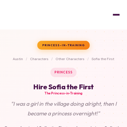
PRINCESS-IN-TRAINING
Austin
/
Characters
/
Other Characters
/
Sofia the First
PRINCESS
Hire Sofia the First
The Princess-in-Training
"I was a girl in the village doing alright, then I
became a princess overnight!"