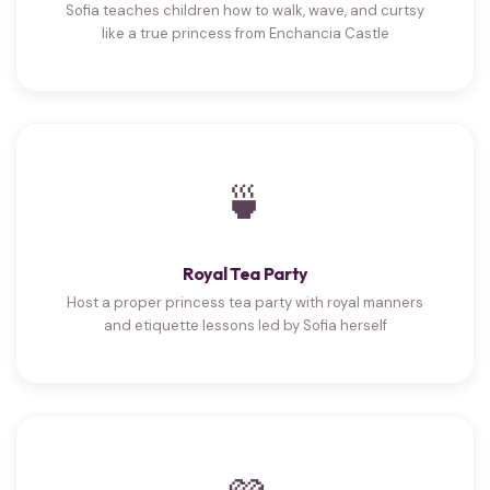
Sofia teaches children how to walk, wave, and curtsy
like a true princess from Enchancia Castle
🍵
Royal Tea Party
Host a proper princess tea party with royal manners
and etiquette lessons led by Sofia herself