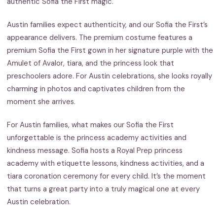
authentic Sofia the First magic.
Austin families expect authenticity, and our Sofia the First’s
appearance delivers. The premium costume features a
premium Sofia the First gown in her signature purple with the
Amulet of Avalor, tiara, and the princess look that
preschoolers adore. For Austin celebrations, she looks royally
charming in photos and captivates children from the
moment she arrives.
For Austin families, what makes our Sofia the First
unforgettable is the princess academy activities and
kindness message. Sofia hosts a Royal Prep princess
academy with etiquette lessons, kindness activities, and a
tiara coronation ceremony for every child. It’s the moment
that turns a great party into a truly magical one at every
Austin celebration.