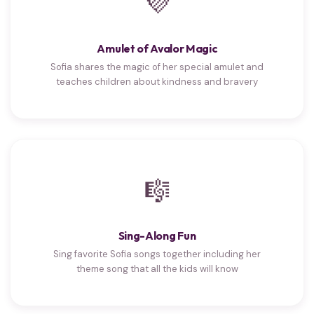
💜
Amulet of Avalor Magic
Sofia shares the magic of her special amulet and
teaches children about kindness and bravery
🎼
Sing-Along Fun
Sing favorite Sofia songs together including her
theme song that all the kids will know