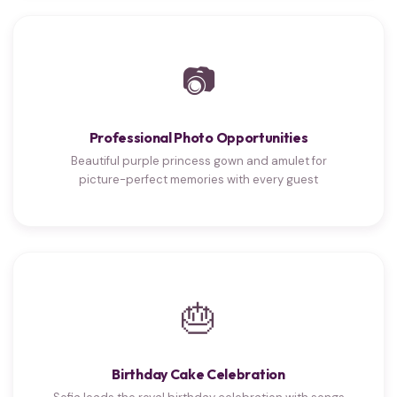
📷
Professional Photo Opportunities
Beautiful purple princess gown and amulet for
picture-perfect memories with every guest
🎂
Birthday Cake Celebration