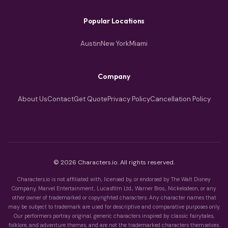
Popular Locations
Austin
New York
Miami
Company
About Us
Contact
Get Quote
Privacy Policy
Cancellation Policy
© 2026 Characters.io. All rights reserved.
Characters.io is not affiliated with, licensed by, or endorsed by The Walt Disney
Company, Marvel Entertainment, Lucasfilm Ltd., Warner Bros., Nickelodeon, or any
other owner of trademarked or copyrighted characters. Any character names that
may be subject to trademark are used for descriptive and comparative purposes only.
Our performers portray original, generic characters inspired by classic fairytales,
folklore, and adventure themes, and are not the trademarked characters themselves.