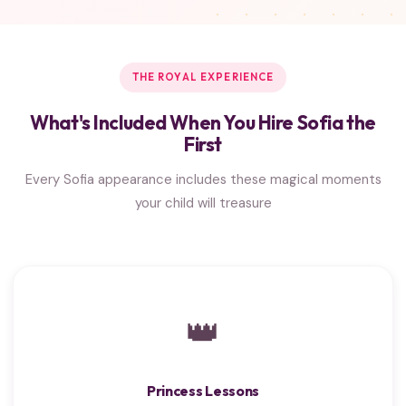
THE ROYAL EXPERIENCE
What's Included When You Hire Sofia the
First
Every Sofia appearance includes these magical moments
your child will treasure
👑
Princess Lessons