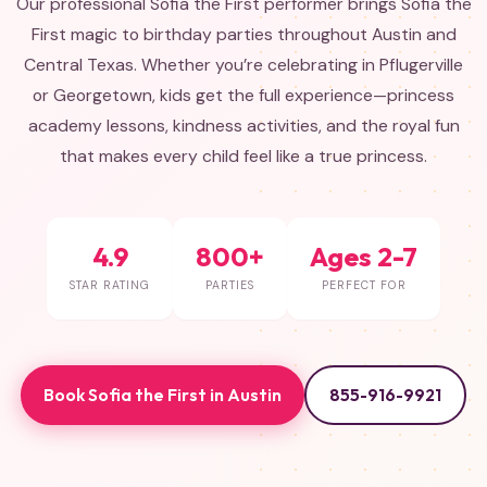
Our professional Sofia the First performer brings Sofia the
First magic to birthday parties throughout Austin and
Central Texas. Whether you’re celebrating in Pflugerville
or Georgetown, kids get the full experience—princess
academy lessons, kindness activities, and the royal fun
that makes every child feel like a true princess.
4.9
800+
Ages 2-7
STAR RATING
PARTIES
PERFECT FOR
Book Sofia the First in Austin
855-916-9921