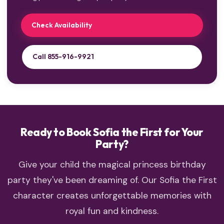
Check Availability
Call 855-916-9921
Ready to Book Sofia the First for Your
Party?
Give your child the magical princess birthday
party they've been dreaming of. Our Sofia the First
character creates unforgettable memories with
royal fun and kindness.