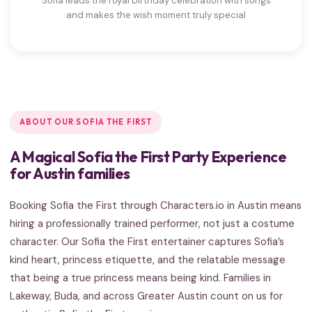
Sofia leads the royal birthday celebration with songs
and makes the wish moment truly special
ABOUT OUR SOFIA THE FIRST
A Magical Sofia the First Party Experience
for Austin families
Booking Sofia the First through Characters.io in Austin means
hiring a professionally trained performer, not just a costume
character. Our Sofia the First entertainer captures Sofia’s
kind heart, princess etiquette, and the relatable message
that being a true princess means being kind. Families in
Lakeway, Buda, and across Greater Austin count on us for