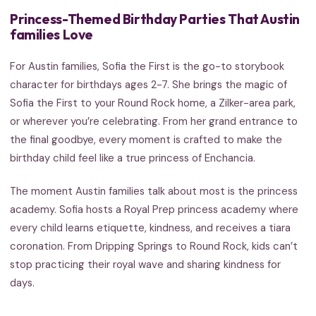
Princess-Themed Birthday Parties That Austin
families Love
For Austin families, Sofia the First is the go-to storybook
character for birthdays ages 2-7. She brings the magic of
Sofia the First to your Round Rock home, a Zilker-area park,
or wherever you’re celebrating. From her grand entrance to
the final goodbye, every moment is crafted to make the
birthday child feel like a true princess of Enchancia.
The moment Austin families talk about most is the princess
academy. Sofia hosts a Royal Prep princess academy where
every child learns etiquette, kindness, and receives a tiara
coronation. From Dripping Springs to Round Rock, kids can’t
stop practicing their royal wave and sharing kindness for
days.